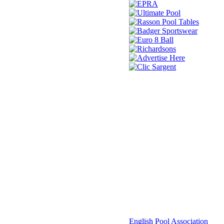
© 2021 -
English Pool Association