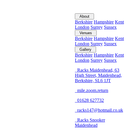
About
Berkshire
Hampshire
Kent
London
Surrey
Sussex
Venues
Berkshire
Hampshire
Kent
London
Surrey
Sussex
Gallery
Berkshire
Hampshire
Kent
London
Surrey
Sussex
Racks Maidenhead, 63
High Street, Maidenhead,
Berkshire, SL6 1JT
mile.zoom.return
01628 627732
racks147@hotmail.co.uk
Racks Snooker
Maidenhead