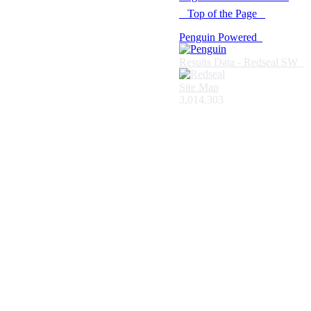
Top of the Page
Penguin Powered
Results Data - Redseal SW
Site Map
3,014,303