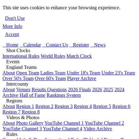
This site uses cookies to enhance your browsing experience.
Don't Use
More Info
Accept
Home
Calendar
Contact Us
Register
News
Shot Clocks
International Rules
World Rules
Match Clock
Events
England Teams
About
Open Team
Ladies Team
Under 18's Team
Under 23's Team
Over 50's Team
Over 60's Team
Player Archive
Intercounty
About
Venues
Results Questions
2026 Finals
2026
2025
2024
Archive
Hall of Fame
Rankings System
Regions
About
Region 1
Region 2
Region 3
Region 4
Region 5
Region 6
Region 7
Region 8
Videos & Photos
About
Photo Gallery
YouTube Channel 1
YouTube Channel 2
YouTube Channel 3
YouTube Channel 4
Video Archive
Rules