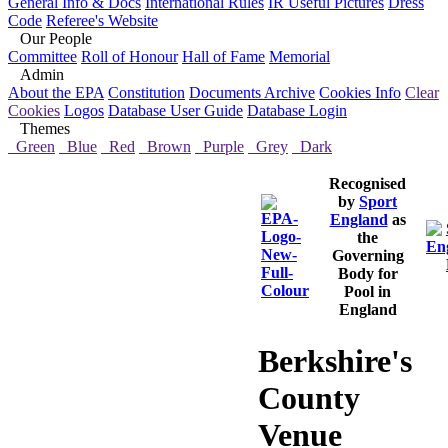
General Info & Docs
International Rules
IR Useful Pictures
Dress
Code
Referee's Website
Our People
Committee
Roll of Honour
Hall of Fame
Memorial
Admin
About the EPA
Constitution
Documents Archive
Cookies Info
Clear
Cookies
Logos
Database User Guide
Database Login
Themes
Green
Blue
Red
Brown
Purple
Grey
Dark
Recognised
by
Sport
England
as
the
Governing
Body for
Pool in
England
Berkshire's
County
Venue