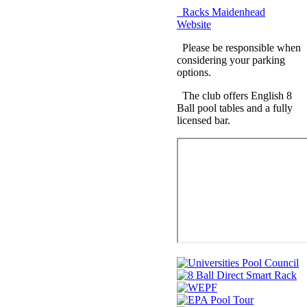
Racks Maidenhead
Website
Please be responsible when
considering your parking
options.
The club offers English 8
Ball pool tables and a fully
licensed bar.