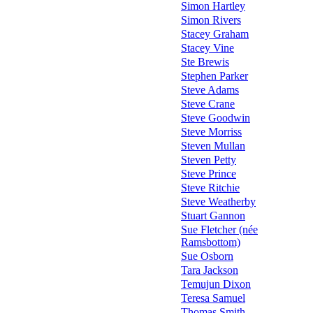
Simon Hartley
Simon Rivers
Stacey Graham
Stacey Vine
Ste Brewis
Stephen Parker
Steve Adams
Steve Crane
Steve Goodwin
Steve Morriss
Steven Mullan
Steven Petty
Steve Prince
Steve Ritchie
Steve Weatherby
Stuart Gannon
Sue Fletcher (née
Ramsbottom)
Sue Osborn
Tara Jackson
Temujun Dixon
Teresa Samuel
Thomas Smith