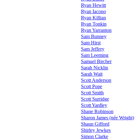
Ryan Hewitt
Ryan Iacono
Ryan Killian
Ryan Tonkin
Ryan Yarranton
Sam Bunney
Sam Hirst
Sam Jeffery
Sam Leeming
Samuel Bircher
Sarah Nicklin
Sarah Wait
Scott Anderson
Scott Pope
Scott Smith
Scott Surridge
Scott Yardley
Shane Robinson
Sharon James (née Wright)
Shaun Gifford
Shirley Jewkes
Simon Clarke