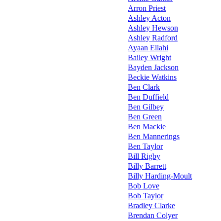
Arron Priest
Ashley Acton
Ashley Hewson
Ashley Radford
Ayaan Ellahi
Bailey Wright
Bayden Jackson
Beckie Watkins
Ben Clark
Ben Duffield
Ben Gilbey
Ben Green
Ben Mackie
Ben Mannerings
Ben Taylor
Bill Rigby
Billy Barrett
Billy Harding-Moult
Bob Love
Bob Taylor
Bradley Clarke
Brendan Colyer