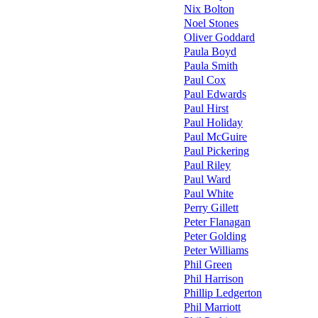
Nix Bolton
Noel Stones
Oliver Goddard
Paula Boyd
Paula Smith
Paul Cox
Paul Edwards
Paul Hirst
Paul Holiday
Paul McGuire
Paul Pickering
Paul Riley
Paul Ward
Paul White
Perry Gillett
Peter Flanagan
Peter Golding
Peter Williams
Phil Green
Phil Harrison
Phillip Ledgerton
Phil Marriott