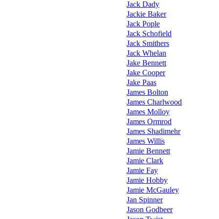
Jack Dady
Jackie Baker
Jack Pople
Jack Schofield
Jack Smithers
Jack Whelan
Jake Bennett
Jake Cooper
Jake Paas
James Bolton
James Charlwood
James Molloy
James Ormrod
James Shadimehr
James Willis
Jamie Bennett
Jamie Clark
Jamie Fay
Jamie Hobby
Jamie McGauley
Jan Spinner
Jason Godbeer