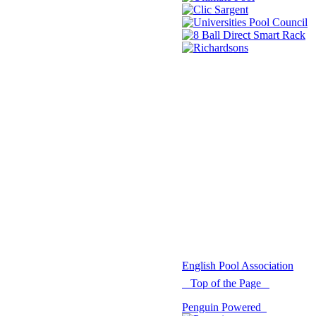
© 2021 -
English Pool Association
Top of the Page
Penguin Powered