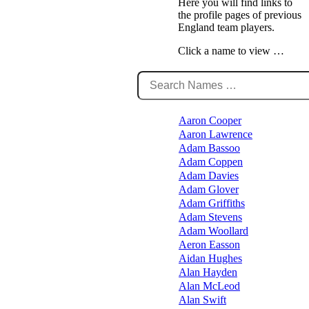
Here you will find links to
the profile pages of previous
England team players.
Click a name to view …
Aaron Cooper
Aaron Lawrence
Adam Bassoo
Adam Coppen
Adam Davies
Adam Glover
Adam Griffiths
Adam Stevens
Adam Woollard
Aeron Easson
Aidan Hughes
Alan Hayden
Alan McLeod
Alan Swift