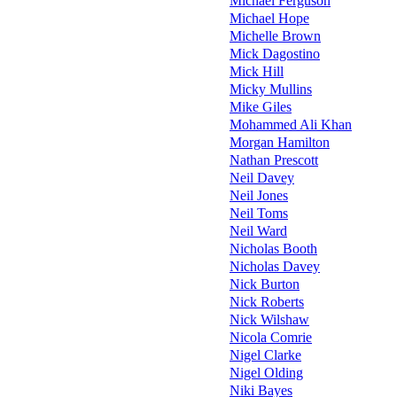
Michael Ferguson
Michael Hope
Michelle Brown
Mick Dagostino
Mick Hill
Micky Mullins
Mike Giles
Mohammed Ali Khan
Morgan Hamilton
Nathan Prescott
Neil Davey
Neil Jones
Neil Toms
Neil Ward
Nicholas Booth
Nicholas Davey
Nick Burton
Nick Roberts
Nick Wilshaw
Nicola Comrie
Nigel Clarke
Nigel Olding
Niki Bayes