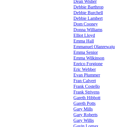
Dean Wisher
Debbie Barthrop
Debbie Burchell
Debbie Lambert
Dom Cooney
Donna Williams
Elliot Lloyd
Emma Hall
Emmanuel Olanrewaju
Emma Senior
Emma Wilkinson
Enrico Forgione
Eric Webber
Evan Plummer
Fran Calvert
Frank Costello
Frank Strivens
Gareth Hibbott
Gareth Potts
Gary Mills
Gary Roberts
Gary Willis
Gavin Lomax