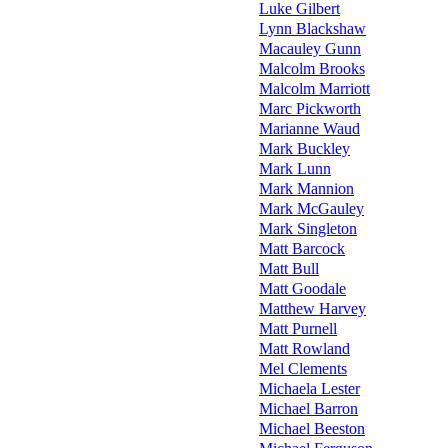
Luke Gilbert
Lynn Blackshaw
Macauley Gunn
Malcolm Brooks
Malcolm Marriott
Marc Pickworth
Marianne Waud
Mark Buckley
Mark Lunn
Mark Mannion
Mark McGauley
Mark Singleton
Matt Barcock
Matt Bull
Matt Goodale
Matthew Harvey
Matt Purnell
Matt Rowland
Mel Clements
Michaela Lester
Michael Barron
Michael Beeston