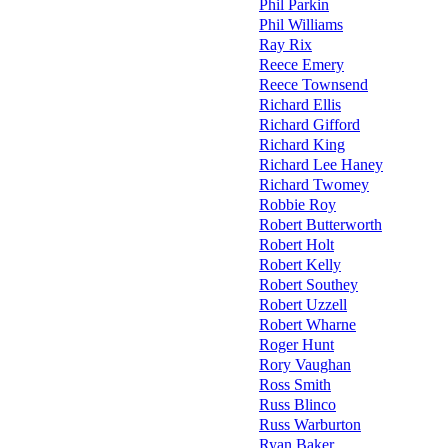
Phil Parkin
Phil Williams
Ray Rix
Reece Emery
Reece Townsend
Richard Ellis
Richard Gifford
Richard King
Richard Lee Haney
Richard Twomey
Robbie Roy
Robert Butterworth
Robert Holt
Robert Kelly
Robert Southey
Robert Uzzell
Robert Wharne
Roger Hunt
Rory Vaughan
Ross Smith
Russ Blinco
Russ Warburton
Ryan Baker