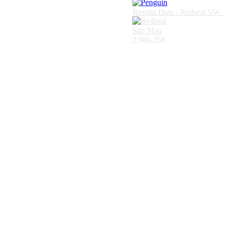
Results Data - Redseal SW
Site Map
2,986,358