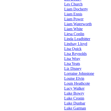
Les Church
Liam Docherty
Liam Ennis
Liam Power
Liam Waterworth
Liam White
Liesa Conlin
Linda Leadbitter
Lindsay Lloyd
Lisa Quick
Lisa Reynolds
Lisa Wray
Lisa Yeats
Liz Disney
Lorraine Johnstone
Louise Elvin
Louis Heathcote
Lucy Walker
Luke Bowry
Luke Cronin
Luke Dunbar
Luke Garman