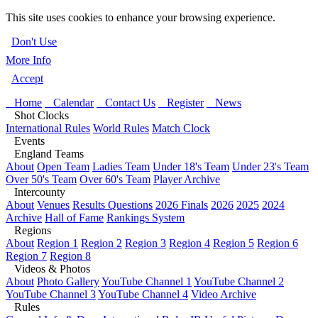
This site uses cookies to enhance your browsing experience.
Don't Use
More Info
Accept
Home
Calendar
Contact Us
Register
News
Shot Clocks
International Rules
World Rules
Match Clock
Events
England Teams
About
Open Team
Ladies Team
Under 18's Team
Under 23's Team
Over 50's Team
Over 60's Team
Player Archive
Intercounty
About
Venues
Results Questions
2026 Finals
2026
2025
2024
Archive
Hall of Fame
Rankings System
Regions
About
Region 1
Region 2
Region 3
Region 4
Region 5
Region 6
Region 7
Region 8
Videos & Photos
About
Photo Gallery
YouTube Channel 1
YouTube Channel 2
YouTube Channel 3
YouTube Channel 4
Video Archive
Rules