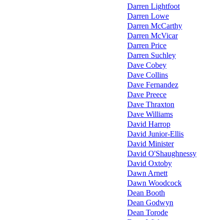
Darren Lightfoot
Darren Lowe
Darren McCarthy
Darren McVicar
Darren Price
Darren Suchley
Dave Cobey
Dave Collins
Dave Fernandez
Dave Preece
Dave Thraxton
Dave Williams
David Harrop
David Junior-Ellis
David Minister
David O'Shaughnessy
David Oxtoby
Dawn Arnett
Dawn Woodcock
Dean Booth
Dean Godwyn
Dean Torode