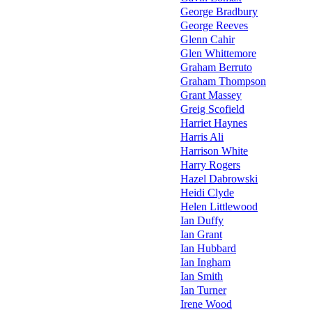
George Bradbury
George Reeves
Glenn Cahir
Glen Whittemore
Graham Berruto
Graham Thompson
Grant Massey
Greig Scofield
Harriet Haynes
Harris Ali
Harrison White
Harry Rogers
Hazel Dabrowski
Heidi Clyde
Helen Littlewood
Ian Duffy
Ian Grant
Ian Hubbard
Ian Ingham
Ian Smith
Ian Turner
Irene Wood