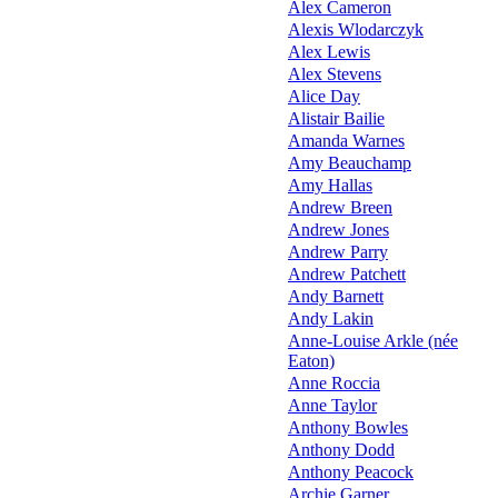
Alex Cameron
Alexis Wlodarczyk
Alex Lewis
Alex Stevens
Alice Day
Alistair Bailie
Amanda Warnes
Amy Beauchamp
Amy Hallas
Andrew Breen
Andrew Jones
Andrew Parry
Andrew Patchett
Andy Barnett
Andy Lakin
Anne-Louise Arkle (née
Eaton)
Anne Roccia
Anne Taylor
Anthony Bowles
Anthony Dodd
Anthony Peacock
Archie Garner