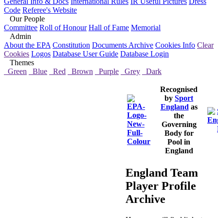
General Info & Docs
International Rules
IR Useful Pictures
Dress
Code
Referee's Website
Our People
Committee
Roll of Honour
Hall of Fame
Memorial
Admin
About the EPA
Constitution
Documents Archive
Cookies Info
Clear
Cookies
Logos
Database User Guide
Database Login
Themes
Green
Blue
Red
Brown
Purple
Grey
Dark
Recognised
by
Sport
England
as
the
Governing
Body for
Pool in
England
England Team
Player Profile
Archive