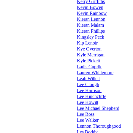
Kerry Griffiths
Kevin Bowen
Kevin Rainbow
Kieran Lennon
Kieran Malam
Kieran Phillips
Kingsley Peck
Kip Lenoir
Kye Overton
Kyle Merrigan
Kyle Pickett
Ladis Cuprik
Lauren Whittemore
Leah Willett
Lee Clough
Lee Harrison
Lee Hinchcliffe
Lee Howitt
Lee Michael Shepherd
Lee Ross
Lee Walker
Lennon Thoroughgood
Les Boddy