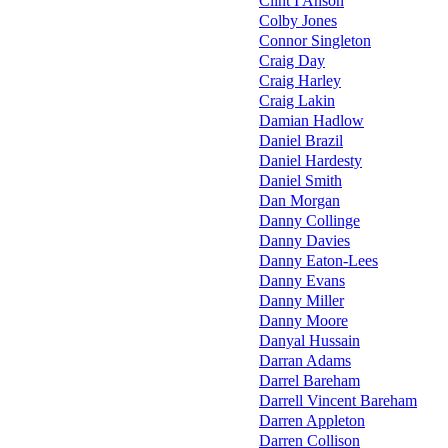
Clint I'Anson
Colby Jones
Connor Singleton
Craig Day
Craig Harley
Craig Lakin
Damian Hadlow
Daniel Brazil
Daniel Hardesty
Daniel Smith
Dan Morgan
Danny Collinge
Danny Davies
Danny Eaton-Lees
Danny Evans
Danny Miller
Danny Moore
Danyal Hussain
Darran Adams
Darrel Bareham
Darrell Vincent Bareham
Darren Appleton
Darren Collison