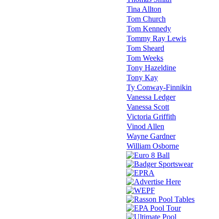
Tina Allton
Tom Church
Tom Kennedy
Tommy Ray Lewis
Tom Sheard
Tom Weeks
Tony Hazeldine
Tony Kay
Ty Conway-Finnikin
Vanessa Ledger
Vanessa Scott
Victoria Griffith
Vinod Allen
Wayne Gardner
William Osborne