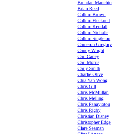
Brendan Manchip
Brian Reed
Callum Brown
Callum Flecknell
Callum Kendall
Callum Nicholls
Callum Singleton
Cameron Gregory
Candy Wright
Carl Caney
Carl Morris
Carly Smith
Charlie Olive
Chia Yan Wong
Chris Gill
Chris McMullan
Chris Melling
Chris Panayiotou
Chris Rigby
Christian Disney
Christopher Edge
Clare Seaman