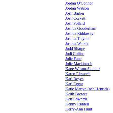
Jordan O'Connor
Jordan Watson
Josh Barker
Josh Corkett
Josh Pollard
Joshua Gooderham
Joshua Riddaway
Joshua Traynor
Joshua Walker
Judd Sharpe
Judi Collins
Julie Fane
Julie Mackintosh
Kane Wilson-Skinner
Karen Elsworth
Karl Boyes
Karl Eggar
Katie Martyn (née Henrick)
Keith Brewer
Ken Edwards
Kenny Riddell
Kerry-Ann Hunt