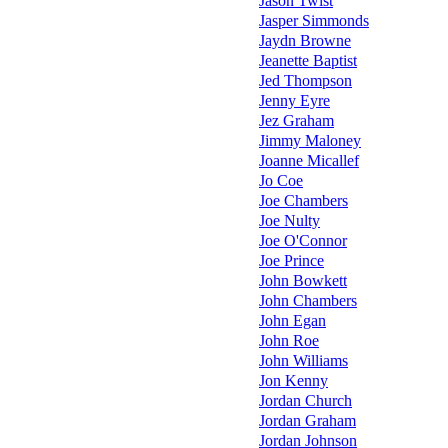
Jason Twist
Jasper Simmonds
Jaydn Browne
Jeanette Baptist
Jed Thompson
Jenny Eyre
Jez Graham
Jimmy Maloney
Joanne Micallef
Jo Coe
Joe Chambers
Joe Nulty
Joe O'Connor
Joe Prince
John Bowkett
John Chambers
John Egan
John Roe
John Williams
Jon Kenny
Jordan Church
Jordan Graham
Jordan Johnson