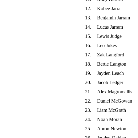
12.
Kobee Jarra
13.
Benjamin Jarram
14.
Lucas Jarram
15.
Lewis Judge
16.
Leo Jukes
17.
Zak Langford
18.
Bertie Langton
19.
Jayden Leach
20.
Jacob Ledger
21.
Alex Magromallis
22.
Daniel McGowan
23.
Liam McGrath
24.
Noah Moran
25.
Aaron Newton
26.
Jayden Oakley