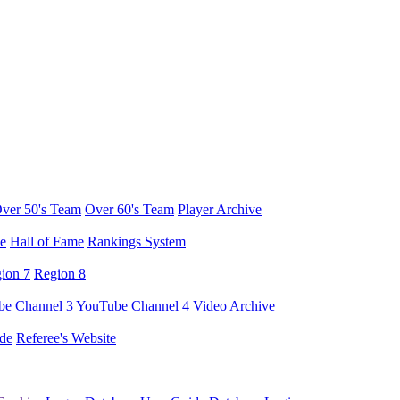
ver 50's Team
Over 60's Team
Player Archive
e
Hall of Fame
Rankings System
ion 7
Region 8
e Channel 3
YouTube Channel 4
Video Archive
de
Referee's Website