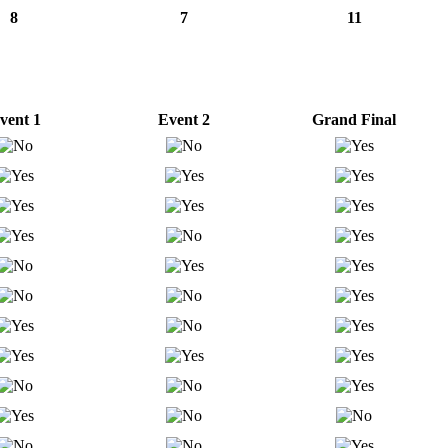
8
7
11
vent 1
Event 2
Grand Final