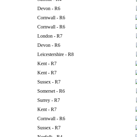
Devon - R6
Cornwall - R6
Cornwall - R6
London - R7
Devon - R6
Leicestershire - R8
Kent - R7
Kent - R7
Sussex - R7
Somerset - R6
Surrey - R7
Kent - R7
Cornwall - R6
Sussex - R7
Norfolk - R4