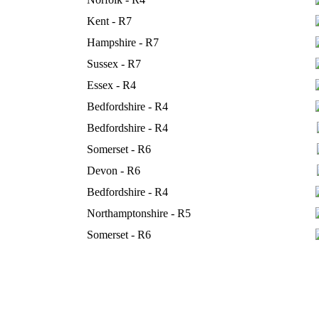
Kent - R7
Hampshire - R7
Sussex - R7
Essex - R4
Bedfordshire - R4
Bedfordshire - R4
Somerset - R6
Devon - R6
Bedfordshire - R4
Northamptonshire - R5
Somerset - R6