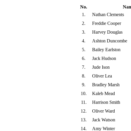
No.
Na
1.
Nathan Clements
2.
Freddie Cooper
3.
Harvey Douglas
4.
Ashton Duncombe
5.
Bailey Earlston
6.
Jack Hudson
7.
Jude Ison
8.
Oliver Lea
9.
Bradley Marsh
10.
Kaleb Mead
11.
Harrison Smith
12.
Oliver Ward
13.
Jack Watson
14.
Amy Winter