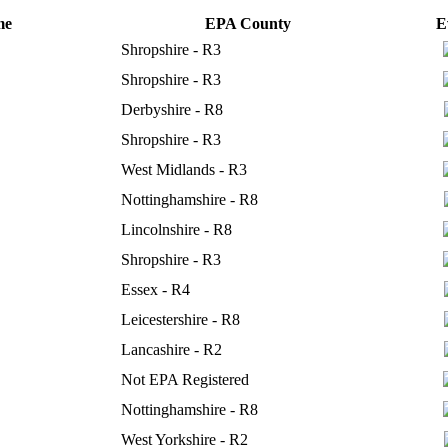
me
EPA County
E
Shropshire - R3
Shropshire - R3
Derbyshire - R8
Shropshire - R3
West Midlands - R3
Nottinghamshire - R8
Lincolnshire - R8
Shropshire - R3
Essex - R4
Leicestershire - R8
Lancashire - R2
Not EPA Registered
Nottinghamshire - R8
West Yorkshire - R2