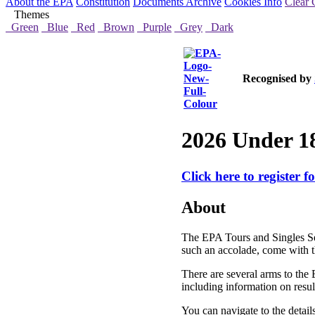
About the EPA
Constitution
Documents Archive
Cookies Info
Clear 
Themes
Green
Blue
Red
Brown
Purple
Grey
Dark
Recognised by
2026 Under 18
Click here to register f
About
The EPA Tours and Singles Se
such an accolade, come with th
There are several arms to the 
including information on resul
You can navigate to the detail