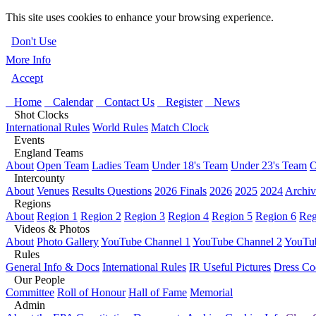
This site uses cookies to enhance your browsing experience.
Don't Use
More Info
Accept
Home
Calendar
Contact Us
Register
News
Shot Clocks
International Rules
World Rules
Match Clock
Events
England Teams
About
Open Team
Ladies Team
Under 18's Team
Under 23's Team
O
Intercounty
About
Venues
Results Questions
2026 Finals
2026
2025
2024
Archiv
Regions
About
Region 1
Region 2
Region 3
Region 4
Region 5
Region 6
Reg
Videos & Photos
About
Photo Gallery
YouTube Channel 1
YouTube Channel 2
YouTub
Rules
General Info & Docs
International Rules
IR Useful Pictures
Dress Co
Our People
Committee
Roll of Honour
Hall of Fame
Memorial
Admin