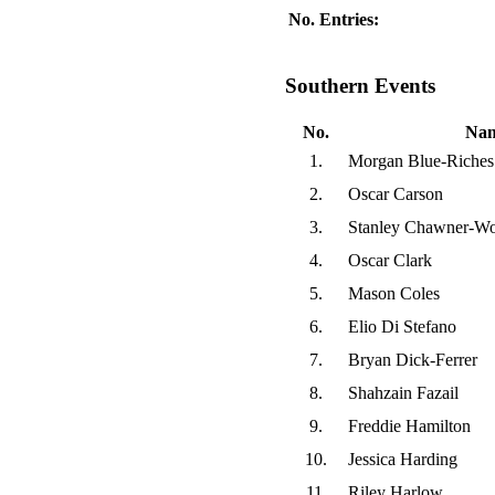
No. Entries:
Southern Events
No.
Na
1.
Morgan Blue-Riches
2.
Oscar Carson
3.
Stanley Chawner-W
4.
Oscar Clark
5.
Mason Coles
6.
Elio Di Stefano
7.
Bryan Dick-Ferrer
8.
Shahzain Fazail
9.
Freddie Hamilton
10.
Jessica Harding
11.
Riley Harlow