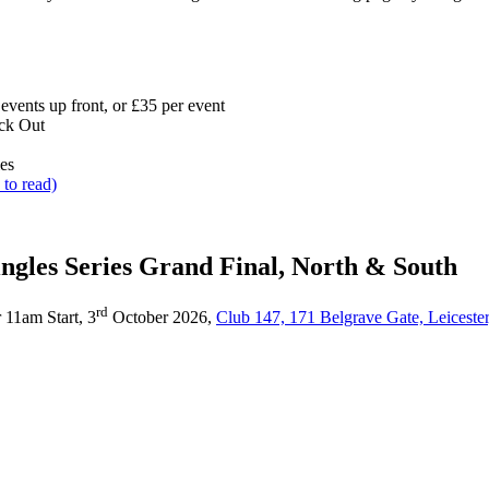
 events up front, or £35 per event
ck Out
les
 to read)
ingles Series Grand Final, North & South
rd
r 11am Start, 3
October 2026,
Club 147, 171 Belgrave Gate, Leicester