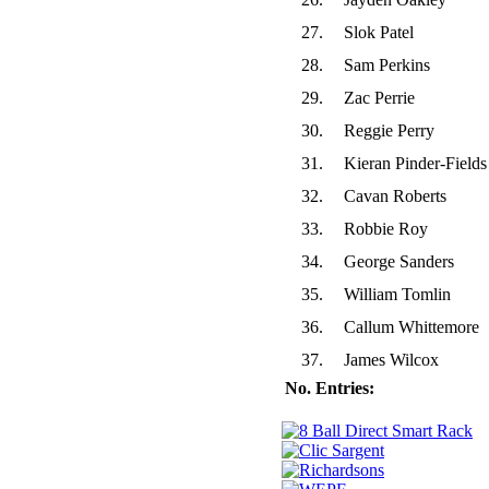
27.
Slok Patel
28.
Sam Perkins
29.
Zac Perrie
30.
Reggie Perry
31.
Kieran Pinder-Fields
32.
Cavan Roberts
33.
Robbie Roy
34.
George Sanders
35.
William Tomlin
36.
Callum Whittemore
37.
James Wilcox
No. Entries: