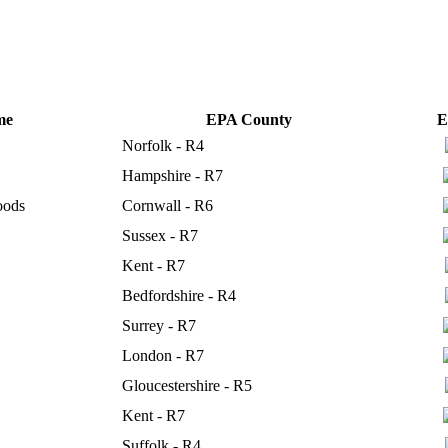
me
EPA County
E
Norfolk - R4
Hampshire - R7
oods
Cornwall - R6
Sussex - R7
Kent - R7
Bedfordshire - R4
Surrey - R7
London - R7
Gloucestershire - R5
Kent - R7
Suffolk - R4