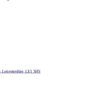
, Leicestershire, LE1 3HS