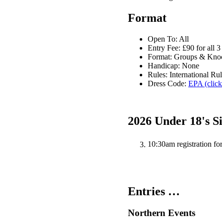
Format
Open To: All
Entry Fee: £90 for all 3
Format: Groups & Kno
Handicap: None
Rules: International Ru
Dress Code:
EPA (click
2026 Under 18's S
10:30am registration fo
Entries …
Northern Events