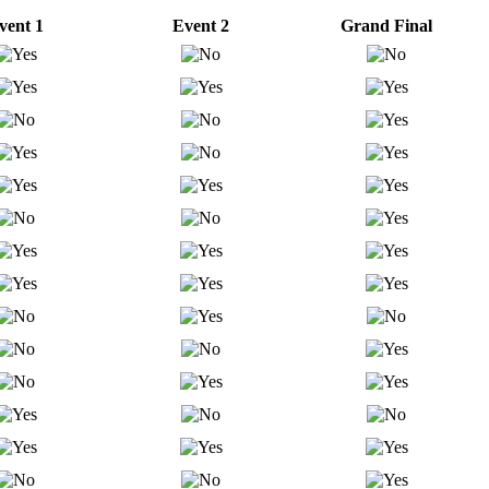
vent 1
Event 2
Grand Final