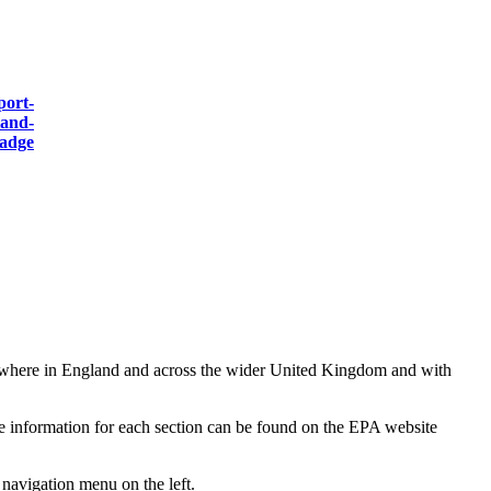
nywhere in England and across the wider United Kingdom and with
the information for each section can be found on the EPA website
 navigation menu on the left.