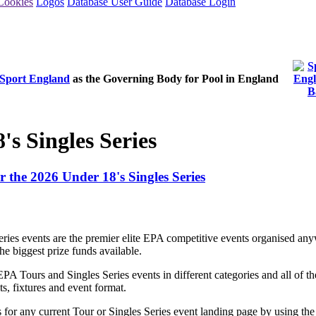
Cookies
Logos
Database User Guide
Database Login
Sport England
as the Governing Body for Pool in England
's Singles Series
or the 2026 Under 18's Singles Series
ries events are the premier elite EPA competitive events organised a
e biggest prize funds available.
EPA Tours and Singles Series events in different categories and all of 
ts, fixtures and event format.
s for any current Tour or Singles Series event landing page by using the