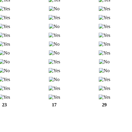
23
17
29