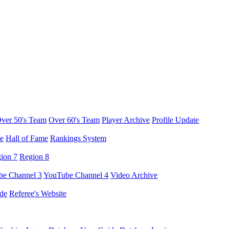
ver 50's Team
Over 60's Team
Player Archive
Profile Update
e
Hall of Fame
Rankings System
ion 7
Region 8
e Channel 3
YouTube Channel 4
Video Archive
de
Referee's Website