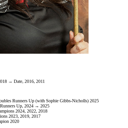
018 → Date, 2016, 2011
oubles Runners Up (with Sophie Gibbs-Nicholls) 2025
 Runners Up, 2024 → 2025
ampions 2024, 2022, 2018
ons 2023, 2019, 2017
mpion 2020