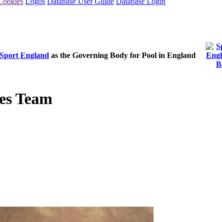
Cookies
Logos
Database User Guide
Database Login
Sport England
as the Governing Body for Pool in England
es Team