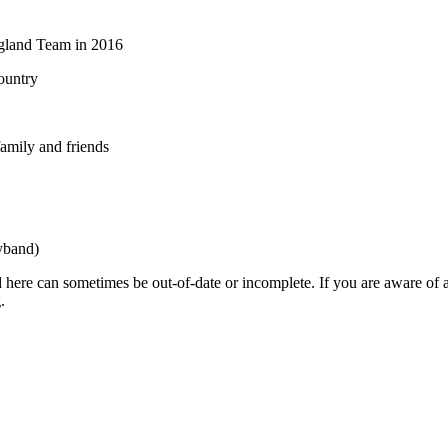
ngland Team in 2016
ountry
amily and friends
yband)
 here can sometimes be out-of-date or incomplete. If you are aware of a
.