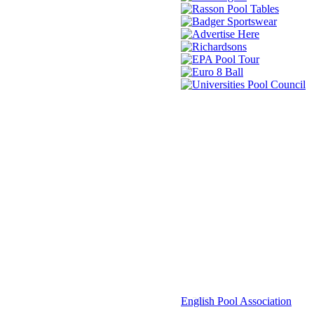
© 2021 -
English Pool Association