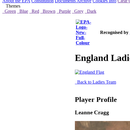
About the EPA
Constitution
Documents Archive
Cookies Info
Clear 
Themes
Green
Blue
Red
Brown
Purple
Grey
Dark
Recognised by
England Ladi
Back to Ladies Team
Player Profile
Leanne Cragg