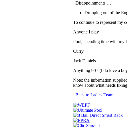
Disappointments …
Dropping out of the E
To continue to represent my c
Anyone I play
Pool, spending time with my f
Curry
Jack Daniels
Anything 90's (I do love a bo
Note: the information supplied
know about what needs fixing
Back to Ladies Team