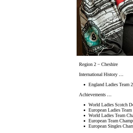
Region 2 − Cheshire
International History …
England Ladies Team 2
Achievements …
World Ladies Scotch D
European Ladies Team
World Ladies Team Ch
European Team Champi
European Singles Cha