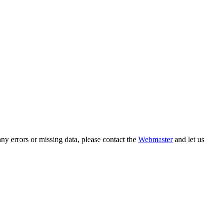
ny errors or missing data, please contact the
Webmaster
and let us