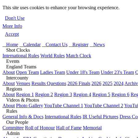
This site uses cookies to enhance your browsing experience.
Don't Use
More Info
Accept
Home
Calendar
Contact Us
Register
News
Shot Clocks
International Rules
World Rules
Match Clock
Events
England Teams
About
Open Team
Ladies Team
Under 18's Team
Under 23's Team
O
Intercounty
About
Venues
Results Questions
2026 Finals
2026
2025
2024
Archiv
Regions
About
Region 1
Region 2
Region 3
Region 4
Region 5
Region 6
Reg
Videos & Photos
About
Photo Gallery
YouTube Channel 1
YouTube Channel 2
YouTub
Rules
General Info & Docs
International Rules
IR Useful Pictures
Dress Co
Our People
Committee
Roll of Honour
Hall of Fame
Memorial
Admin