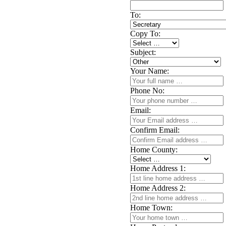
To:
Copy To:
Subject:
Your Name:
Phone No:
Email:
Confirm Email:
Home County:
Home Address 1:
Home Address 2:
Home Town: