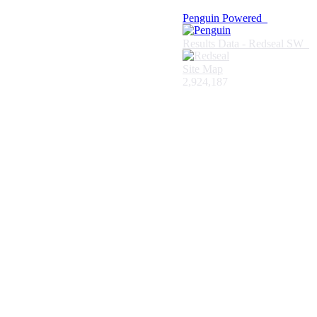
Penguin Powered
Results Data - Redseal SW
Site Map
2,924,187