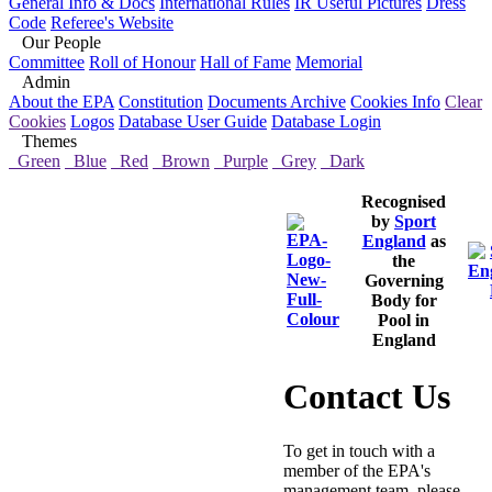
General Info & Docs
International Rules
IR Useful Pictures
Dress
Code
Referee's Website
Our People
Committee
Roll of Honour
Hall of Fame
Memorial
Admin
About the EPA
Constitution
Documents Archive
Cookies Info
Clear
Cookies
Logos
Database User Guide
Database Login
Themes
Green
Blue
Red
Brown
Purple
Grey
Dark
Recognised
by
Sport
England
as
the
Governing
Body for
Pool in
England
Contact Us
To get in touch with a
member of the EPA's
management team, please