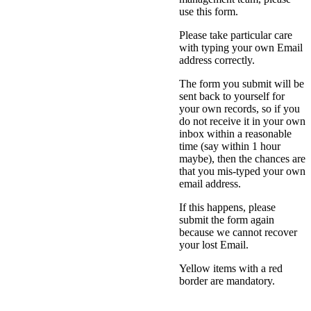
use this form.
Please take particular care
with typing your own Email
address correctly.
The form you submit will be
sent back to yourself for
your own records, so if you
do not receive it in your own
inbox within a reasonable
time (say within 1 hour
maybe), then the chances are
that you mis-typed your own
email address.
If this happens, please
submit the form again
because we cannot recover
your lost Email.
Yellow items with a red
border are mandatory.