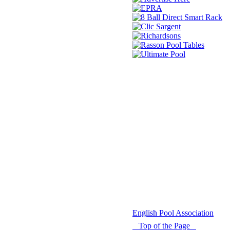
© 2021 -
English Pool Association
Top of the Page