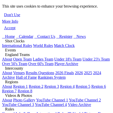
This site uses cookies to enhance your browsing experience.
Don't Use
More Info
Accept
Home
Calendar
Contact Us
Register
News
Shot Clocks
International Rules
World Rules
Match Clock
Events
England Teams
About
Open Team
Ladies Team
Under 18's Team
Under 23's Team
Over 50's Team
Over 60's Team
Player Archive
Intercounty
About
Venues
Results Questions
2026 Finals
2026
2025
2024
Archive
Hall of Fame
Rankings System
Regions
About
Region 1
Region 2
Region 3
Region 4
Region 5
Region 6
Region 7
Region 8
Videos & Photos
About
Photo Gallery
YouTube Channel 1
YouTube Channel 2
YouTube Channel 3
YouTube Channel 4
Video Archive
Rules