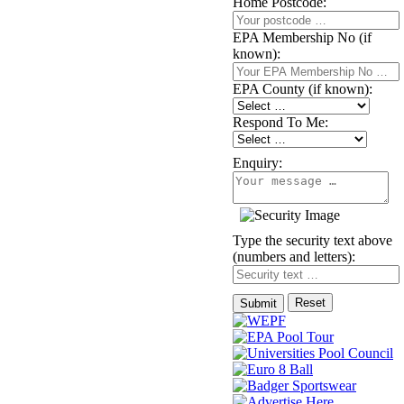
Home Postcode:
EPA Membership No (if
known):
EPA County (if known):
Respond To Me:
Enquiry:
Type the security text above
(numbers and letters):
Reset
Submit