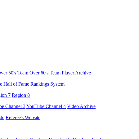
ver 50's Team
Over 60's Team
Player Archive
e
Hall of Fame
Rankings System
ion 7
Region 8
e Channel 3
YouTube Channel 4
Video Archive
de
Referee's Website