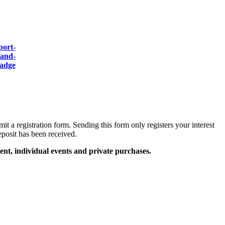
mit a registration form. Sending this form only registers your interest
eposit has been received.
ent, individual events and private purchases.