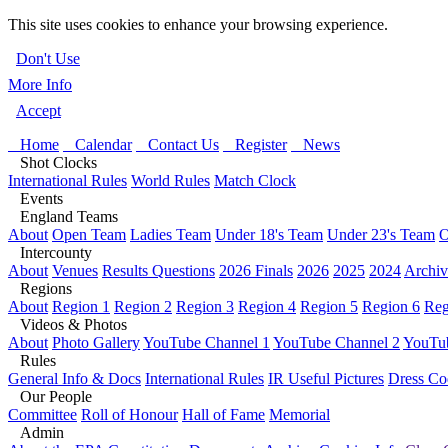
This site uses cookies to enhance your browsing experience.
Don't Use
More Info
Accept
Home
Calendar
Contact Us
Register
News
Shot Clocks
International Rules
World Rules
Match Clock
Events
England Teams
About
Open Team
Ladies Team
Under 18's Team
Under 23's Team
O
Intercounty
About
Venues
Results Questions
2026 Finals
2026
2025
2024
Archiv
Regions
About
Region 1
Region 2
Region 3
Region 4
Region 5
Region 6
Reg
Videos & Photos
About
Photo Gallery
YouTube Channel 1
YouTube Channel 2
YouTub
Rules
General Info & Docs
International Rules
IR Useful Pictures
Dress Co
Our People
Committee
Roll of Honour
Hall of Fame
Memorial
Admin