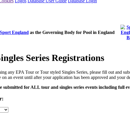
Cookies
Logos
Database User Guide
Database Login
Sport England
as the Governing Body for Pool in England
ngles Series Registrations
ining any EPA Tour or Tour styled Singles Series, please fill out and sub
 on an event until after your application has been approved and your d
submitted for ALL tour and singles series events including full ev
r: