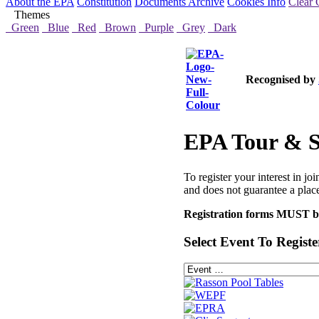
About the EPA
Constitution
Documents Archive
Cookies Info
Clear 
Themes
Green
Blue
Red
Brown
Purple
Grey
Dark
Recognised by
EPA Tour & Si
To register your interest in jo
and does not guarantee a place
Registration forms MUST be 
Select Event To Registe