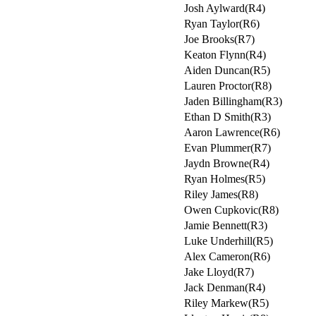
Josh Aylward(R4)
Ryan Taylor(R6)
Joe Brooks(R7)
Keaton Flynn(R4)
Aiden Duncan(R5)
Lauren Proctor(R8)
Jaden Billingham(R3)
Ethan D Smith(R3)
Aaron Lawrence(R6)
Evan Plummer(R7)
Jaydn Browne(R4)
Ryan Holmes(R5)
Riley James(R8)
Owen Cupkovic(R8)
Jamie Bennett(R3)
Luke Underhill(R5)
Alex Cameron(R6)
Jake Lloyd(R7)
Jack Denman(R4)
Riley Markew(R5)