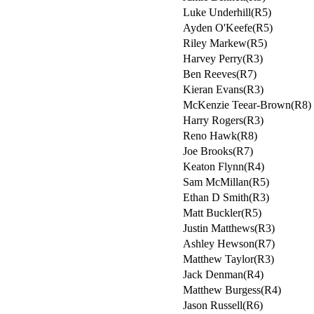
Luke Underhill(R5)
Ayden O'Keefe(R5)
Riley Markew(R5)
Harvey Perry(R3)
Ben Reeves(R7)
Kieran Evans(R3)
McKenzie Teear-Brown(R8)
Harry Rogers(R3)
Reno Hawk(R8)
Joe Brooks(R7)
Keaton Flynn(R4)
Sam McMillan(R5)
Ethan D Smith(R3)
Matt Buckler(R5)
Justin Matthews(R3)
Ashley Hewson(R7)
Matthew Taylor(R3)
Jack Denman(R4)
Matthew Burgess(R4)
Jason Russell(R6)