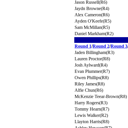
Jason Russell(R6)
Jaydn Browne(R4)
Alex Cameron(R6)
Ayden O'Keefe(R5)
Sam McMillan(R5)
Daniel Markham(R2)
Round 1
/
Round 2
/
Round 3
Jaden Billingham(R3)
Lauren Proctor(R8)
Josh Aylward(R4)
Evan Plummer(R7)
Owen Phillips(R8)
Riley James(R8)
Alfie Chun(R6)
McKenzie Teear-Brown(R8)
Harry Rogers(R3)
Tommy Hearn(R7)
Lewis Walker(R2)
Llayton Harris(R8)
Ashley Hewson(R7)