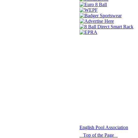
© 2021 -
English Pool Association
Top of the Page