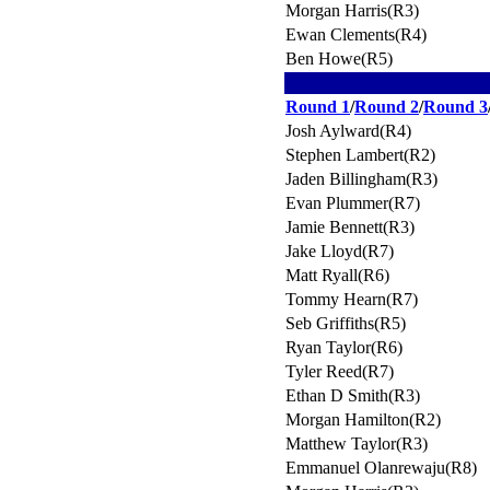
Morgan Harris(R3)
Ewan Clements(R4)
Ben Howe(R5)
Round 1
/
Round 2
/
Round 3
Josh Aylward(R4)
Stephen Lambert(R2)
Jaden Billingham(R3)
Evan Plummer(R7)
Jamie Bennett(R3)
Jake Lloyd(R7)
Matt Ryall(R6)
Tommy Hearn(R7)
Seb Griffiths(R5)
Ryan Taylor(R6)
Tyler Reed(R7)
Ethan D Smith(R3)
Morgan Hamilton(R2)
Matthew Taylor(R3)
Emmanuel Olanrewaju(R8)