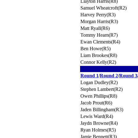
Llayton Harris(R8)
Samuel Wheatcroft(R2)
Harvey Perry(R3)
Morgan Harris(R3)
Matt Ryall(R6)
Tommy Hearn(R7)
Ewan Clements(R4)
Ben Howe(R5)
Liam Brookes(R8)
Connor Kelly(R2)
Round 1
/
Round 2
/
Round 3
Logan Dudley(R2)
Stephen Lambert(R2)
Owen Phillips(R8)
Jacob Prout(R6)
Jaden Billingham(R3)
Lewis Ward(R4)
Jaydn Browne(R4)
Ryan Holmes(R5)
Jamie Bennett(R3)