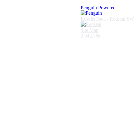
Penguin Powered
Results Data - Redseal SW
Site Map
2,942,386