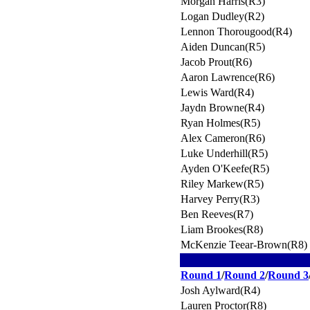
Morgan Harris(R3)
Logan Dudley(R2)
Lennon Thorougood(R4)
Aiden Duncan(R5)
Jacob Prout(R6)
Aaron Lawrence(R6)
Lewis Ward(R4)
Jaydn Browne(R4)
Ryan Holmes(R5)
Alex Cameron(R6)
Luke Underhill(R5)
Ayden O'Keefe(R5)
Riley Markew(R5)
Harvey Perry(R3)
Ben Reeves(R7)
Liam Brookes(R8)
McKenzie Teear-Brown(R8)
Round 1
/
Round 2
/
Round 3
Josh Aylward(R4)
Lauren Proctor(R8)