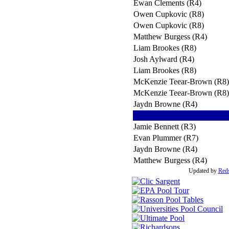
Ewan Clements (R4)
Owen Cupkovic (R8)
Owen Cupkovic (R8)
Matthew Burgess (R4)
Liam Brookes (R8)
Josh Aylward (R4)
Liam Brookes (R8)
McKenzie Teear-Brown (R8)
McKenzie Teear-Brown (R8)
Jaydn Browne (R4)
Jamie Bennett (R3)
Evan Plummer (R7)
Jaydn Browne (R4)
Matthew Burgess (R4)
Updated by
Red