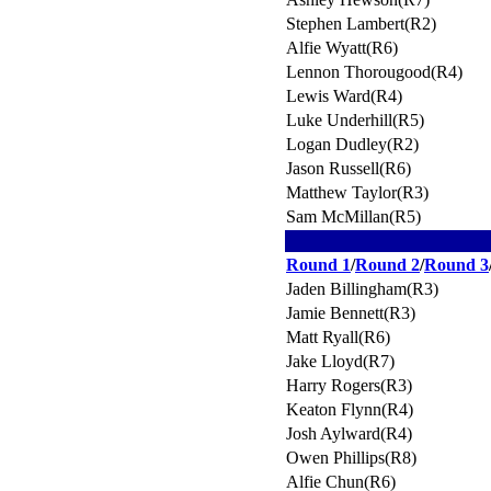
Stephen Lambert(R2)
Alfie Wyatt(R6)
Lennon Thorougood(R4)
Lewis Ward(R4)
Luke Underhill(R5)
Logan Dudley(R2)
Jason Russell(R6)
Matthew Taylor(R3)
Sam McMillan(R5)
Round 1
/
Round 2
/
Round 3
Jaden Billingham(R3)
Jamie Bennett(R3)
Matt Ryall(R6)
Jake Lloyd(R7)
Harry Rogers(R3)
Keaton Flynn(R4)
Josh Aylward(R4)
Owen Phillips(R8)
Alfie Chun(R6)