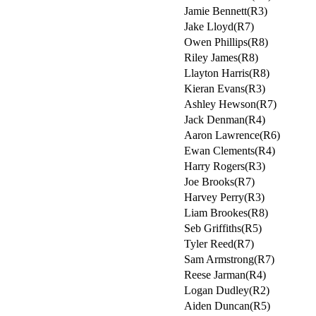
Jamie Bennett(R3)
Jake Lloyd(R7)
Owen Phillips(R8)
Riley James(R8)
Llayton Harris(R8)
Kieran Evans(R3)
Ashley Hewson(R7)
Jack Denman(R4)
Aaron Lawrence(R6)
Ewan Clements(R4)
Harry Rogers(R3)
Joe Brooks(R7)
Harvey Perry(R3)
Liam Brookes(R8)
Seb Griffiths(R5)
Tyler Reed(R7)
Sam Armstrong(R7)
Reese Jarman(R4)
Logan Dudley(R2)
Aiden Duncan(R5)