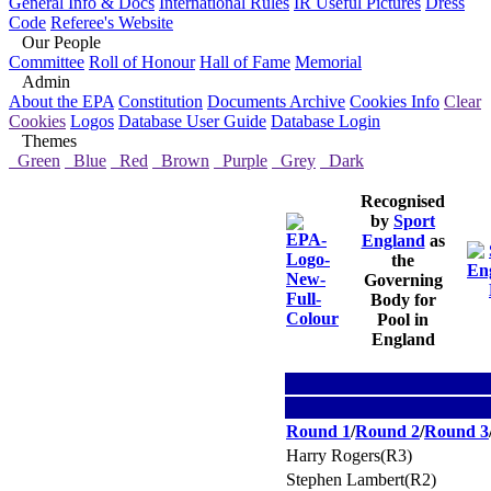
General Info & Docs
International Rules
IR Useful Pictures
Dress
Code
Referee's Website
Our People
Committee
Roll of Honour
Hall of Fame
Memorial
Admin
About the EPA
Constitution
Documents Archive
Cookies Info
Clear
Cookies
Logos
Database User Guide
Database Login
Themes
Green
Blue
Red
Brown
Purple
Grey
Dark
Recognised
by
Sport
England
as
the
Governing
Body for
Pool in
England
Round 1
/
Round 2
/
Round 3
Harry Rogers(R3)
Stephen Lambert(R2)