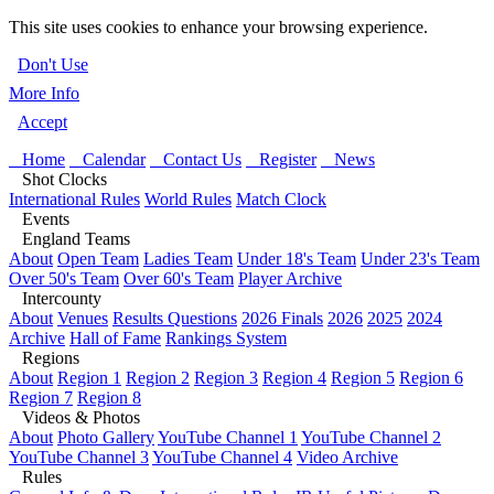
This site uses cookies to enhance your browsing experience.
Don't Use
More Info
Accept
Home
Calendar
Contact Us
Register
News
Shot Clocks
International Rules
World Rules
Match Clock
Events
England Teams
About
Open Team
Ladies Team
Under 18's Team
Under 23's Team
Over 50's Team
Over 60's Team
Player Archive
Intercounty
About
Venues
Results Questions
2026 Finals
2026
2025
2024
Archive
Hall of Fame
Rankings System
Regions
About
Region 1
Region 2
Region 3
Region 4
Region 5
Region 6
Region 7
Region 8
Videos & Photos
About
Photo Gallery
YouTube Channel 1
YouTube Channel 2
YouTube Channel 3
YouTube Channel 4
Video Archive
Rules