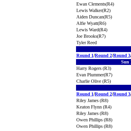
Ewan Clements(R4)
Lewis Walker(R2)
Aiden Duncan(R5)
Alfie Wyatt(R6)
Lewis Ward(R4)
Joe Brooks(R7)
Tyler Reed
Round 1
/
Round 2
/
Round 3
Sun 
Harry Rogers (R3)
Evan Plummer(R7)
Charlie Olive (R5)
Round 1
/
Round 2
/
Round 3
Riley James (R8)
Keaton Flynn (R4)
Riley James (R8)
Owen Phillips (R8)
Owen Phillips (R8)