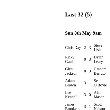
Last 32 (5)
Sun 8th May 9am
Steve
Chris Day
2
3
Lish
Ricky
Dylan
0
3
Gaul
Leary
Glen
Graham
0
3
Jackson
Berruto
Adam
Sean
3
1
Brown
O'Boyle
Lee
Alan
3
0
Kendall
Mason
James
Scott
3
1
Brookens
Nelson