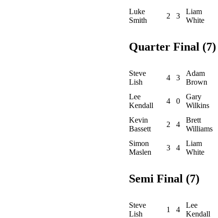
Luke
Liam
2
3
Smith
White
Quarter Final (7)
Steve
Adam
4
3
Lish
Brown
Lee
Gary
4
0
Kendall
Wilkins
Kevin
Brett
2
4
Bassett
Williams
Simon
Liam
3
4
Maslen
White
Semi Final (7)
Steve
Lee
1
4
Lish
Kendall