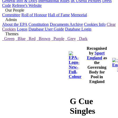
General Info & Docs
International Rules
IR Useful Pictures
Dress
Code
Referee's Website
Our People
Committee
Roll of Honour
Hall of Fame
Memorial
Admin
About the EPA
Constitution
Documents Archive
Cookies Info
Clear
Cookies
Logos
Database User Guide
Database Login
Themes
Green
Blue
Red
Brown
Purple
Grey
Dark
Recognised
by
Sport
England
as
the
Governing
Body for
Pool in
England
G Cue
Singles