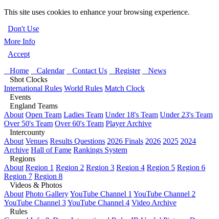
This site uses cookies to enhance your browsing experience.
Don't Use
More Info
Accept
Home
Calendar
Contact Us
Register
News
Shot Clocks
International Rules
World Rules
Match Clock
Events
England Teams
About
Open Team
Ladies Team
Under 18's Team
Under 23's Team
Over 50's Team
Over 60's Team
Player Archive
Intercounty
About
Venues
Results Questions
2026 Finals
2026
2025
2024
Archive
Hall of Fame
Rankings System
Regions
About
Region 1
Region 2
Region 3
Region 4
Region 5
Region 6
Region 7
Region 8
Videos & Photos
About
Photo Gallery
YouTube Channel 1
YouTube Channel 2
YouTube Channel 3
YouTube Channel 4
Video Archive
Rules