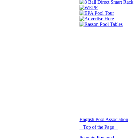
© 2021 -
English Pool Association
Top of the Page
Penguin Powered