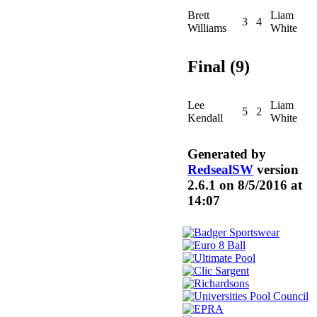
Brett
Liam
3
4
Williams
White
Final (9)
Lee
Liam
5
2
Kendall
White
Generated by
RedsealSW
version
2.6.1 on 8/5/2016 at
14:07