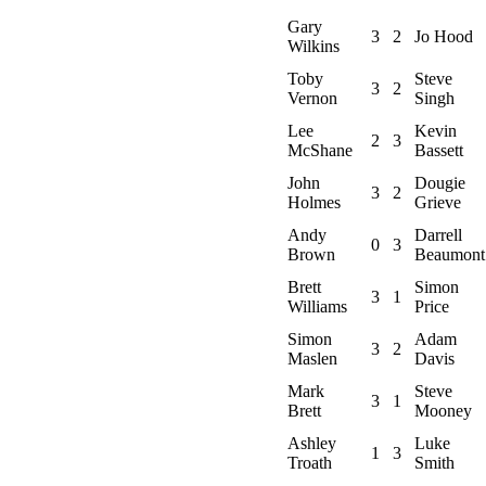
Gary
3
2
Jo Hood
Wilkins
Toby
Steve
3
2
Vernon
Singh
Lee
Kevin
2
3
McShane
Bassett
John
Dougie
3
2
Holmes
Grieve
Andy
Darrell
0
3
Brown
Beaumont
Brett
Simon
3
1
Williams
Price
Simon
Adam
3
2
Maslen
Davis
Mark
Steve
3
1
Brett
Mooney
Ashley
Luke
1
3
Troath
Smith