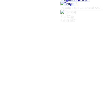
Results Data - Redseal SW
Site Map
3,013,067