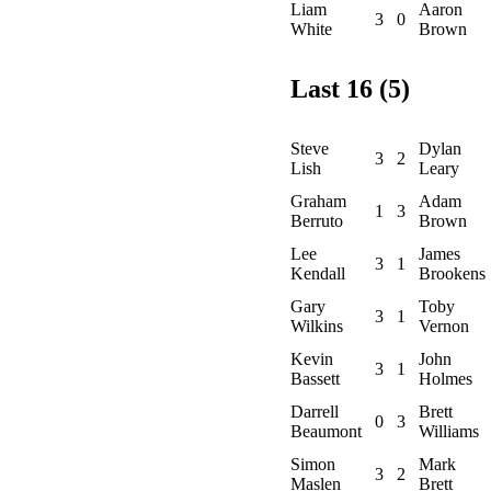
Liam
Aaron
3
0
White
Brown
Last 16 (5)
Steve
Dylan
3
2
Lish
Leary
Graham
Adam
1
3
Berruto
Brown
Lee
James
3
1
Kendall
Brookens
Gary
Toby
3
1
Wilkins
Vernon
Kevin
John
3
1
Bassett
Holmes
Darrell
Brett
0
3
Beaumont
Williams
Simon
Mark
3
2
Maslen
Brett