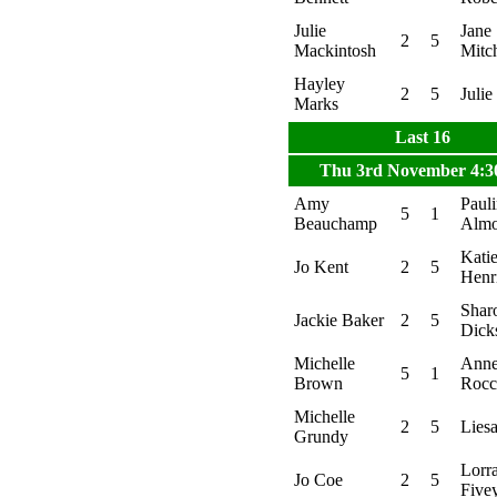
Julie
Jane
2
5
Mackintosh
Mitch
Hayley
2
5
Julie
Marks
Last 16
Thu 3rd November 4:
Amy
Paul
5
1
Beauchamp
Alm
Kati
Jo Kent
2
5
Henr
Shar
Jackie Baker
2
5
Dick
Michelle
Ann
5
1
Brown
Rocc
Michelle
2
5
Lies
Grundy
Lorr
Jo Coe
2
5
Five