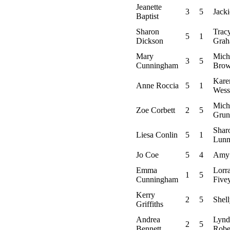
Jeanette
3
5
Jack
Baptist
Sharon
Trac
5
1
Dickson
Gra
Mary
Mich
3
5
Cunningham
Bro
Kare
Anne Roccia
5
1
Wess
Mich
Zoe Corbett
2
5
Grun
Shar
Liesa Conlin
5
1
Lun
Jo Coe
5
4
Amy
Emma
Lorr
1
5
Cunningham
Five
Kerry
2
5
Shel
Griffiths
Andrea
Lynd
2
5
Bennett
Robe