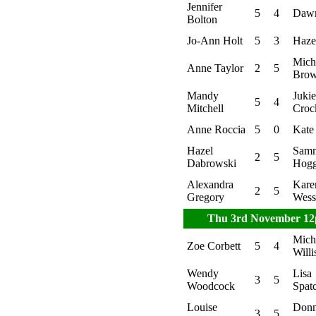
Jennifer
5
4
Dawn
Bolton
Jo-Ann Holt
5
3
Hazel
Mich
Anne Taylor
2
5
Bro
Mandy
Jukie
5
4
Mitchell
Croc
Anne Roccia
5
0
Kate
Hazel
Sam
2
5
Dabrowski
Hog
Alexandra
Kare
2
5
Gregory
Wess
Thu 3rd November 1
Mich
Zoe Corbett
5
4
Willi
Wendy
Lisa
3
5
Woodcock
Spat
Louise
Don
3
5