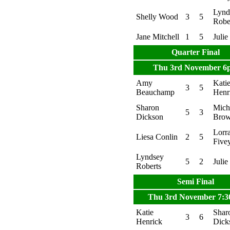
Lynd
Shelly Wood
3
5
Robe
Jane Mitchell
1
5
Julie
Quarter Final
Thu 3rd November 6
Amy
Kati
3
5
Beauchamp
Henr
Sharon
Mich
5
3
Dickson
Bro
Lorr
Liesa Conlin
2
5
Five
Lyndsey
5
2
Julie
Roberts
Semi Final
Thu 3rd November 7:
Katie
Shar
3
6
Henrick
Dick