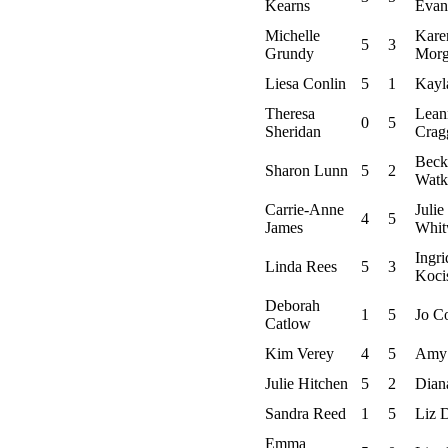
Kearns
Evan
Michelle
Kare
5
3
Grundy
Mor
Liesa Conlin
5
1
Kayl
Theresa
Lean
0
5
Sheridan
Crag
Beck
Sharon Lunn
5
2
Watk
Carrie-Anne
Julie
4
5
James
Whit
Ingri
Linda Rees
5
3
Koci
Deborah
1
5
Jo C
Catlow
Kim Verey
4
5
Amy
Julie Hitchen
5
2
Dian
Sandra Reed
1
5
Liz 
Emma