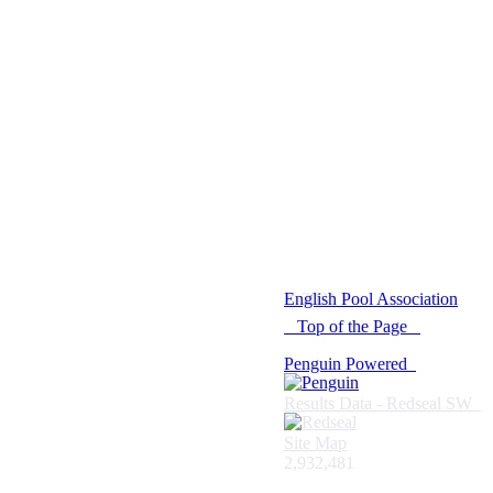
© 2021 -
English Pool Association
Top of the Page
Penguin Powered
Results Data - Redseal SW
Site Map
2,932,481