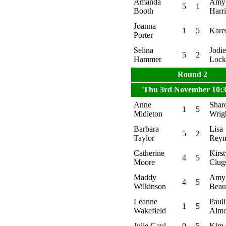
Amanda
Amy
5
1
Booth
Harr
Joanna
1
5
Kare
Porter
Selina
Jodie
5
2
Hammer
Lock
Round 2
Thu 3rd November 10:
Anne
Shar
1
5
Midleton
Wrig
Barbara
Lisa
5
2
Taylor
Reyn
Catherine
Kirst
4
5
Moore
Clug
Maddy
Amy
4
5
Wilkinson
Bea
Leanne
Paul
1
5
Wakefield
Alm
Julie Gaul
0
5
Kim 