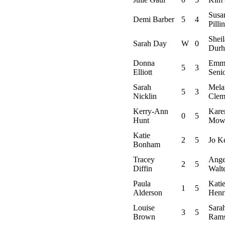
Susa
Demi Barber
5
4
Pilli
Sheil
Sarah Day
W
0
Dur
Donna
Emm
5
3
Elliott
Seni
Sarah
Mela
5
3
Nicklin
Clem
Kerry-Ann
Kare
0
5
Hunt
Mow
Katie
2
5
Jo K
Bonham
Tracey
Ange
2
5
Diffin
Walt
Paula
Kati
1
5
Alderson
Henr
Louise
Sara
3
5
Brown
Ram