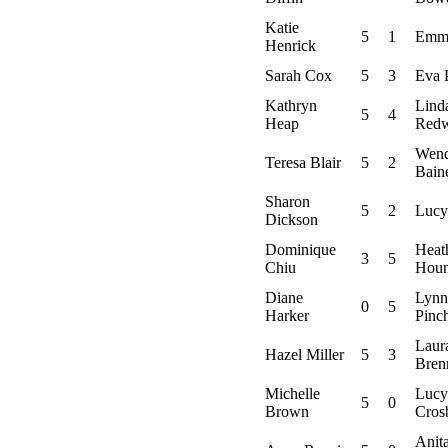
Katie
5
1
Emma
Henrick
Sarah Cox
5
3
Eva 
Kathryn
Lind
5
4
Heap
Red
Wen
Teresa Blair
5
2
Bain
Sharon
5
2
Lucy
Dickson
Dominique
Heat
3
5
Chiu
Hou
Diane
Lynn
0
5
Harker
Pinc
Laur
Hazel Miller
5
3
Bren
Michelle
Lucy
5
0
Brown
Cros
Anit