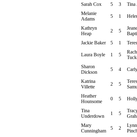
Sarah Cox
5
3
Tina 
Melanie
5
1
Hele
Adams
Kathryn
Jeane
2
5
Heap
Bapti
Jackie Baker
5
1
Teres
Rach
Laura Boyle
1
5
Tuck
Sharon
5
4
Carl
Dickson
Katrina
Tere
2
5
Villette
Samu
Heather
0
5
Holl
Hounsome
Tina
Trac
1
5
Underdown
Gra
Mary
Lynn
5
2
Cunningham
Pinc