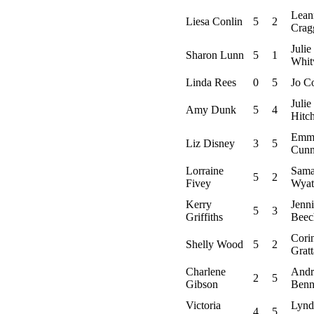
Lean
Liesa Conlin
5
2
Crag
Julie
Sharon Lunn
5
1
Whit
Linda Rees
0
5
Jo C
Julie
Amy Dunk
5
4
Hitc
Emm
Liz Disney
3
5
Cunn
Lorraine
Sama
5
2
Fivey
Wyat
Kerry
Jenn
5
3
Griffiths
Beec
Cori
Shelly Wood
5
2
Grat
Charlene
Andr
2
5
Gibson
Benn
Victoria
Lynd
4
5