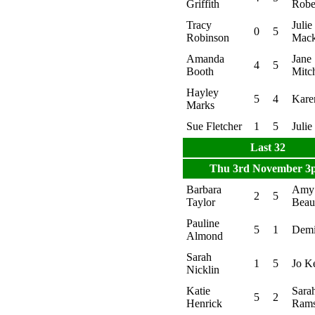
Griffith
Robe
Tracy
Julie
0
5
Robinson
Mack
Amanda
Jane
4
5
Booth
Mitch
Hayley
5
4
Kare
Marks
Sue Fletcher
1
5
Julie
Last 32
Thu 3rd November 3
Barbara
Amy
2
5
Taylor
Bea
Pauline
5
1
Demi
Almond
Sarah
1
5
Jo K
Nicklin
Katie
Sara
5
2
Henrick
Ram