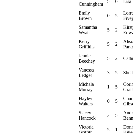
5
0
Lisa
Cunningham
Emily
Lorr
0
5
Brown
Five
Samantha
Kirst
5
2
Wyatt
Edwa
Kerry
Alis
5
2
Griffiths
Park
Jennie
5
2
Cath
Beechey
Vanessa
3
5
Shel
Ledger
Michala
Cori
1
5
Murray
Grat
Hayley
Char
0
5
Walters
Gibs
Stacey
Andr
3
5
Hancock
Benn
Victoria
Don
5
1
Griffith
Kille