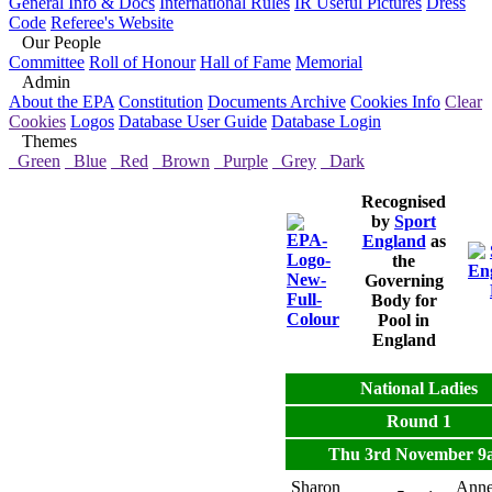
General Info & Docs
International Rules
IR Useful Pictures
Dress
Code
Referee's Website
Our People
Committee
Roll of Honour
Hall of Fame
Memorial
Admin
About the EPA
Constitution
Documents Archive
Cookies Info
Clear
Cookies
Logos
Database User Guide
Database Login
Themes
Green
Blue
Red
Brown
Purple
Grey
Dark
Recognised
by
Sport
England
as
the
Governing
Body for
Pool in
England
National Ladies
Round 1
Thu 3rd November 9
Sharon
Ann