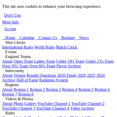
This site uses cookies to enhance your browsing experience.
Don't Use
More Info
Accept
Home
Calendar
Contact Us
Register
News
Shot Clocks
International Rules
World Rules
Match Clock
Events
England Teams
About
Open Team
Ladies Team
Under 18's Team
Under 23's Team
Over 50's Team
Over 60's Team
Player Archive
Intercounty
About
Venues
Results Questions
2026 Finals
2026
2025
2024
Archive
Hall of Fame
Rankings System
Regions
About
Region 1
Region 2
Region 3
Region 4
Region 5
Region 6
Region 7
Region 8
Videos & Photos
About
Photo Gallery
YouTube Channel 1
YouTube Channel 2
YouTube Channel 3
YouTube Channel 4
Video Archive
Rules