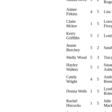
Roge
Aimee
4
5
Lisa
Firkins
Claire
Lorr
1
5
Mckee
Five
Kerry
5
1
Loui
Griffiths
Jennie
5
2
Sara
Beechey
Shelly Wood
5
3
Tracy
Hayley
Susa
5
1
Walters
Asht
Candy
Andr
4
5
Wright
Benn
Lynd
Donna Wells
1
5
Robe
Rachel
Julie
1
5
Hiscocks
Mack