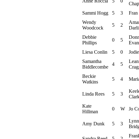
Anne Roccia
5
0
Chap
Sammi Hogg
5
3
Fran 
Wendy
Ama
5
2
Woodcock
Darl
Debbie
Don
0
5
Phillips
Evan
Liesa Conlin
5
0
Jodie
Samantha
Lean
4
5
Biddlecombe
Crag
Beckie
5
4
Maria
Watkins
Keel
Linda Rees
5
3
Clar
Kate
0
W
Jo C
Hillman
Lynn
Amy Dunk
5
3
Brid
Fran
Sandra Reed
5
2