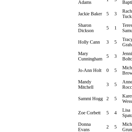
Adams
Bapti
Rach
Jackie Baker
5
3
Tuck
Sharon
Tere
5
1
Dickson
Samu
Trac
Holly Cann
3
5
Gra
Mary
Jenni
5
3
Cunningham
Bolt
Mich
Jo-Ann Holt
0
5
Bro
Mandy
Ann
3
5
Mitchell
Rocc
Kare
Sammi Hogg
2
5
Wess
Lisa
Zoe Corbett
5
4
Spat
Donna
Mich
2
5
Evans
Grun