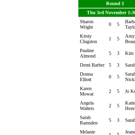
Round 3
Thu 3rd November 1:
Sharon
Barb
0
5
Wright
Tayl
Kirsty
Amy
1
5
Clugston
Bea
Pauline
5
3
Kim 
Almond
Demi Barber
5
3
Sara
Donna
Sara
0
5
Elliott
Nick
Karen
2
5
Jo K
Mowat
Angela
Kati
2
5
Walters
Henr
Sarah
5
3
Sara
Ramsden
Melanie
Jeane
1
5