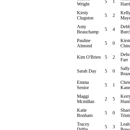
5
1
Wright
Harr
Kirsty
Kell
5
2
Clugston
May
Amy
Debb
5
4
Beauchamp
Burc
Pauline
Kirst
5
0
Almond
Chin
Debo
Kim O'Brien
5
2
Farr
Sally
Sarah Day
5
0
Braz
Emma
Chris
5
1
Senior
Kan
Maggi
Kerr
2
5
Mcmillan
Hunt
Katie
Shar
5
0
Bonham
Trist
Tracey
Leah
5
3
Diffin
Bow