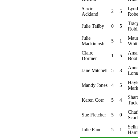
Stacie
Lynd
2
5
Ackland
Robe
Trac
Julie Tailby
0
5
Robi
Julie
Maur
5
1
Mackintosh
Whit
Claire
Ama
1
5
Dormer
Boot
Ann
Jane Mitchell
5
3
Lom
Hayl
Mandy Jones
4
5
Mark
Shar
Karen Corr
5
4
Tuck
Charl
Sue Fletcher
5
0
Scarf
Selin
Julie Fane
5
1
Ham