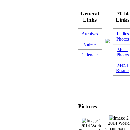
General
2014
Links
Links
Archives
Ladies
Photos
Videos
Men's
Calendar
Photos
Men's
Results
Pictures
2014 World
2014 World
Championshi