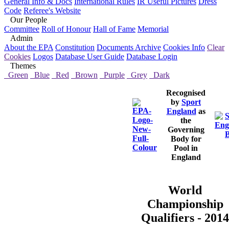
General Info & Docs
International Rules
IR Useful Pictures
Dress
Code
Referee's Website
Our People
Committee
Roll of Honour
Hall of Fame
Memorial
Admin
About the EPA
Constitution
Documents Archive
Cookies Info
Clear
Cookies
Logos
Database User Guide
Database Login
Themes
Green
Blue
Red
Brown
Purple
Grey
Dark
Recognised
by
Sport
England
as
the
Governing
Body for
Pool in
England
World
Championship
Qualifiers - 2014