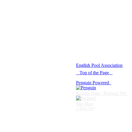
© 2021 -
English Pool Association
Top of the Page
Penguin Powered
Results Data - Redseal SW
Site Map
2,910,287