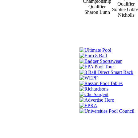
Championship
Qualifier
Qualifier
Sophie Gibbs
Sharon Lunn
Nicholls