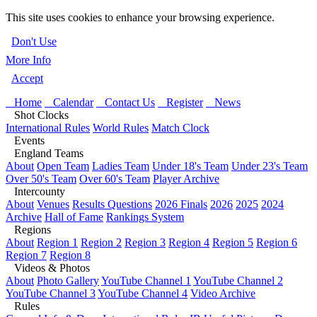
This site uses cookies to enhance your browsing experience.
Don't Use
More Info
Accept
Home
Calendar
Contact Us
Register
News
Shot Clocks
International Rules
World Rules
Match Clock
Events
England Teams
About
Open Team
Ladies Team
Under 18's Team
Under 23's Team
Over 50's Team
Over 60's Team
Player Archive
Intercounty
About
Venues
Results Questions
2026 Finals
2026
2025
2024
Archive
Hall of Fame
Rankings System
Regions
About
Region 1
Region 2
Region 3
Region 4
Region 5
Region 6
Region 7
Region 8
Videos & Photos
About
Photo Gallery
YouTube Channel 1
YouTube Channel 2
YouTube Channel 3
YouTube Channel 4
Video Archive
Rules