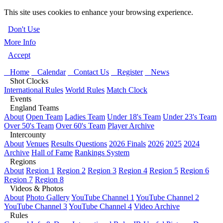
This site uses cookies to enhance your browsing experience.
Don't Use
More Info
Accept
Home
Calendar
Contact Us
Register
News
Shot Clocks
International Rules
World Rules
Match Clock
Events
England Teams
About
Open Team
Ladies Team
Under 18's Team
Under 23's Team
Over 50's Team
Over 60's Team
Player Archive
Intercounty
About
Venues
Results Questions
2026 Finals
2026
2025
2024
Archive
Hall of Fame
Rankings System
Regions
About
Region 1
Region 2
Region 3
Region 4
Region 5
Region 6
Region 7
Region 8
Videos & Photos
About
Photo Gallery
YouTube Channel 1
YouTube Channel 2
YouTube Channel 3
YouTube Channel 4
Video Archive
Rules