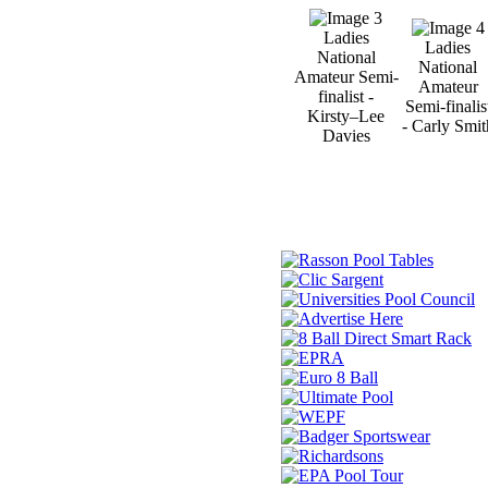
Ladies
Ladies
National
National
Amateur Semi-
Amateur
finalist -
Semi-finalis
Kirsty–Lee
- Carly Smit
Davies