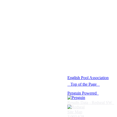
© 2021 -
English Pool Association
Top of the Page
Penguin Powered
Results Data - Redseal SW
Site Map
3,003,628