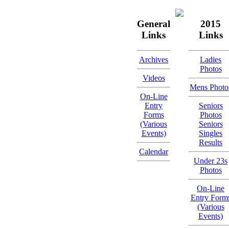
General
2015
Links
Links
Archives
Ladies
Photos
Videos
Mens Photo
On-Line
Entry
Seniors
Forms
Photos
(Various
Seniors
Events)
Singles
Results
Calendar
Under 23s
Photos
On-Line
Entry Form
(Various
Events)