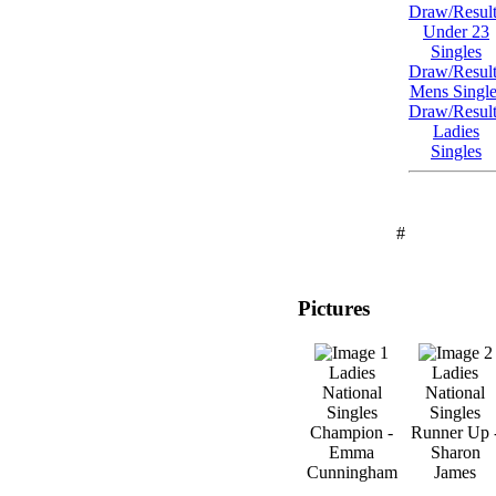
Draw/Result
Under 23
Singles
Draw/Result
Mens Single
Draw/Result
Ladies
Singles
#
Pictures
Ladies
Ladies
National
National
Singles
Singles
Champion -
Runner Up 
Emma
Sharon
Cunningham
James