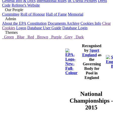
General Info & Docs
International Rules
IR Useful Pictures
Dress
Code
Referee's Website
Our People
Committee
Roll of Honour
Hall of Fame
Memorial
Admin
About the EPA
Constitution
Documents Archive
Cookies Info
Clear
Cookies
Logos
Database User Guide
Database Login
Themes
Green
Blue
Red
Brown
Purple
Grey
Dark
Recognised
by
Sport
England
as
the
Governing
Body for
Pool in
England
National
Championships -
2015