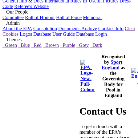
General Info & Docs
International Rules
IR Useful Pictures
Dress
Code
Referee's Website
Our People
Committee
Roll of Honour
Hall of Fame
Memorial
Admin
About the EPA
Constitution
Documents Archive
Cookies Info
Clear
Cookies
Logos
Database User Guide
Database Login
Themes
Green
Blue
Red
Brown
Purple
Grey
Dark
Recognised
by
Sport
England
as
the
Governing
Body for
Pool in
England
Contact Us
To get in touch with a
member of the EPA's
management team, please