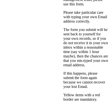
use this form.
Please take particular care
with typing your own Email
address correctly.
The form you submit will be
sent back to yourself for
your own records, so if you
do not receive it in your own
inbox within a reasonable
time (say within 1 hour
maybe), then the chances are
that you mis-typed your own
email address.
If this happens, please
submit the form again
because we cannot recover
your lost Email.
Yellow items with a red
border are mandatory.