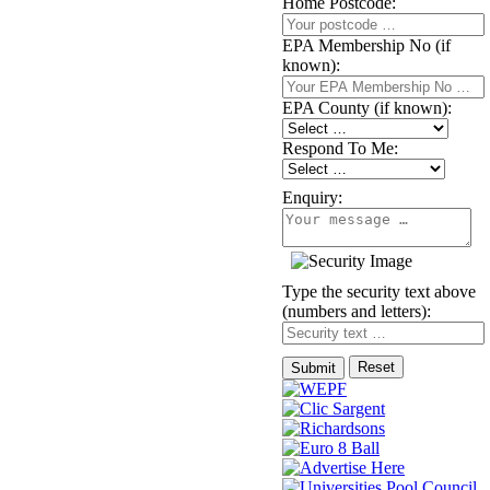
Home Postcode:
EPA Membership No (if
known):
EPA County (if known):
Respond To Me:
Enquiry:
Type the security text above
(numbers and letters):
Reset
Submit