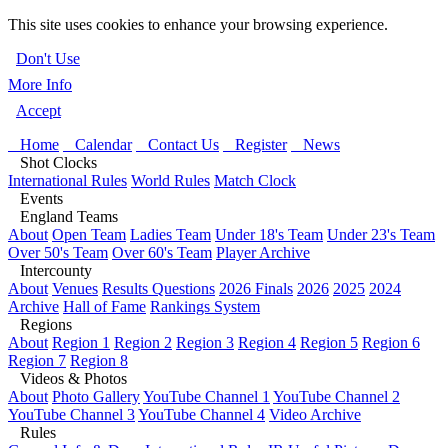
This site uses cookies to enhance your browsing experience.
Don't Use
More Info
Accept
Home
Calendar
Contact Us
Register
News
Shot Clocks
International Rules
World Rules
Match Clock
Events
England Teams
About
Open Team
Ladies Team
Under 18's Team
Under 23's Team
Over 50's Team
Over 60's Team
Player Archive
Intercounty
About
Venues
Results Questions
2026 Finals
2026
2025
2024
Archive
Hall of Fame
Rankings System
Regions
About
Region 1
Region 2
Region 3
Region 4
Region 5
Region 6
Region 7
Region 8
Videos & Photos
About
Photo Gallery
YouTube Channel 1
YouTube Channel 2
YouTube Channel 3
YouTube Channel 4
Video Archive
Rules