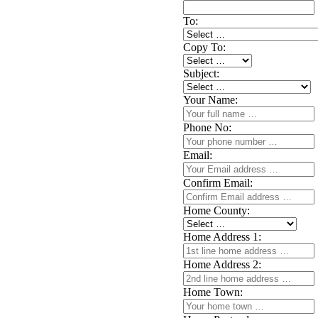
To:
Copy To:
Subject:
Your Name:
Phone No:
Email:
Confirm Email:
Home County:
Home Address 1:
Home Address 2:
Home Town: