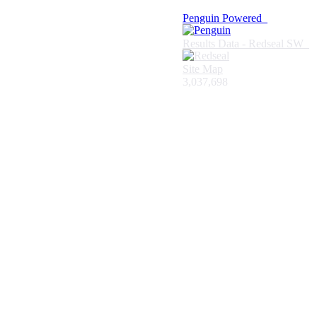
Penguin Powered
Results Data - Redseal SW
Site Map
3,037,698