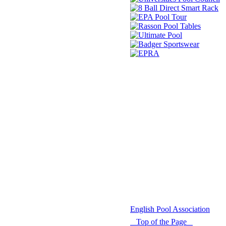
© 2021 -
English Pool Association
Top of the Page