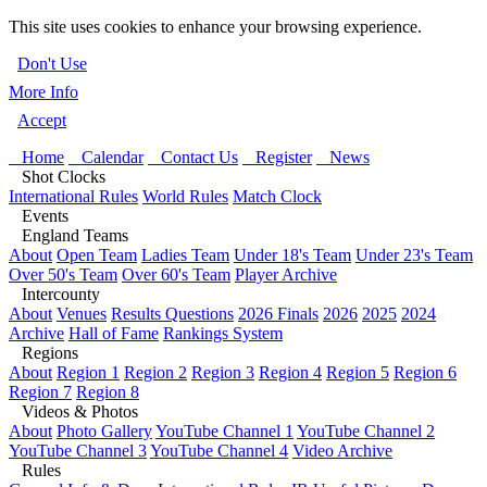
This site uses cookies to enhance your browsing experience.
Don't Use
More Info
Accept
Home
Calendar
Contact Us
Register
News
Shot Clocks
International Rules
World Rules
Match Clock
Events
England Teams
About
Open Team
Ladies Team
Under 18's Team
Under 23's Team
Over 50's Team
Over 60's Team
Player Archive
Intercounty
About
Venues
Results Questions
2026 Finals
2026
2025
2024
Archive
Hall of Fame
Rankings System
Regions
About
Region 1
Region 2
Region 3
Region 4
Region 5
Region 6
Region 7
Region 8
Videos & Photos
About
Photo Gallery
YouTube Channel 1
YouTube Channel 2
YouTube Channel 3
YouTube Channel 4
Video Archive
Rules