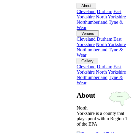
About
Cleveland
Durham
East
Yorkshire
North Yorkshire
Northumberland
Tyne &
Wear
Venues
Cleveland
Durham
East
Yorkshire
North Yorkshire
Northumberland
Tyne &
Wear
Gallery
Cleveland
Durham
East
Yorkshire
North Yorkshire
Northumberland
Tyne &
Wear
About
North
Yorkshire is a county that
plays pool within Region 1
of the EPA.