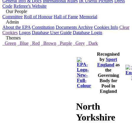
General Info & Docs
International Rules
IR Useful Pictures
Dress
Code
Referee's Website
Our People
Committee
Roll of Honour
Hall of Fame
Memorial
Admin
About the EPA
Constitution
Documents Archive
Cookies Info
Clear
Cookies
Logos
Database User Guide
Database Login
Themes
Green
Blue
Red
Brown
Purple
Grey
Dark
Recognised
by
Sport
England
as
the
Governing
Body for
Pool in
England
North
Yorkshire