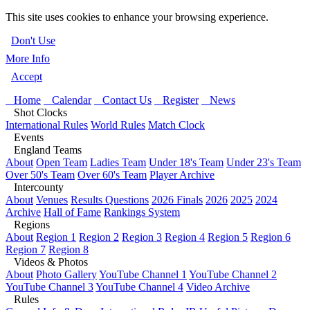
This site uses cookies to enhance your browsing experience.
Don't Use
More Info
Accept
Home
Calendar
Contact Us
Register
News
Shot Clocks
International Rules
World Rules
Match Clock
Events
England Teams
About
Open Team
Ladies Team
Under 18's Team
Under 23's Team
Over 50's Team
Over 60's Team
Player Archive
Intercounty
About
Venues
Results Questions
2026 Finals
2026
2025
2024
Archive
Hall of Fame
Rankings System
Regions
About
Region 1
Region 2
Region 3
Region 4
Region 5
Region 6
Region 7
Region 8
Videos & Photos
About
Photo Gallery
YouTube Channel 1
YouTube Channel 2
YouTube Channel 3
YouTube Channel 4
Video Archive
Rules