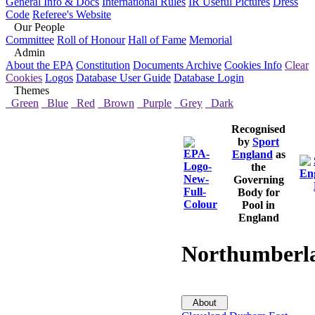
General Info & Docs
International Rules
IR Useful Pictures
Dress
Code
Referee's Website
Our People
Committee
Roll of Honour
Hall of Fame
Memorial
Admin
About the EPA
Constitution
Documents Archive
Cookies Info
Clear
Cookies
Logos
Database User Guide
Database Login
Themes
Green
Blue
Red
Brown
Purple
Grey
Dark
Recognised
by
Sport
England
as
the
Governing
Body for
Pool in
England
Northumberl
About