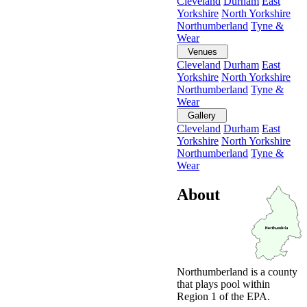
Cleveland
Durham
East
Yorkshire
North Yorkshire
Northumberland
Tyne &
Wear
Venues
Cleveland
Durham
East
Yorkshire
North Yorkshire
Northumberland
Tyne &
Wear
Gallery
Cleveland
Durham
East
Yorkshire
North Yorkshire
Northumberland
Tyne &
Wear
About
Northumberland is a county
that plays pool within
Region 1 of the EPA.