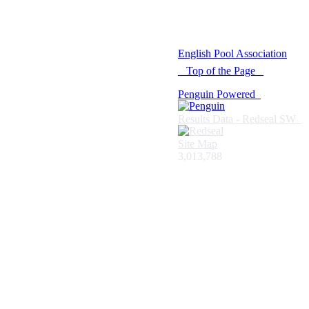
© 2021 -
English Pool Association
Top of the Page
Penguin Powered
Results Data - Redseal SW
Site Map
3,013,788