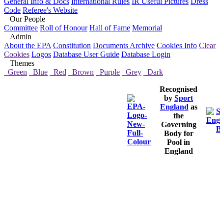
General Info & Docs
International Rules
IR Useful Pictures
Dress
Code
Referee's Website
Our People
Committee
Roll of Honour
Hall of Fame
Memorial
Admin
About the EPA
Constitution
Documents Archive
Cookies Info
Clear
Cookies
Logos
Database User Guide
Database Login
Themes
Green
Blue
Red
Brown
Purple
Grey
Dark
Recognised
by
Sport
England
as
the
Governing
Body for
Pool in
England