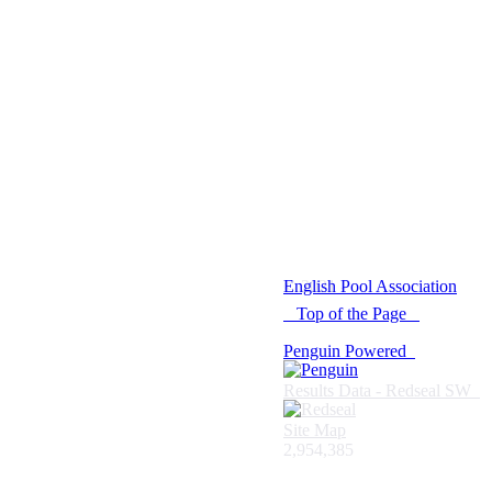
© 2021 -
English Pool Association
Top of the Page
Penguin Powered
Results Data - Redseal SW
Site Map
2,954,385