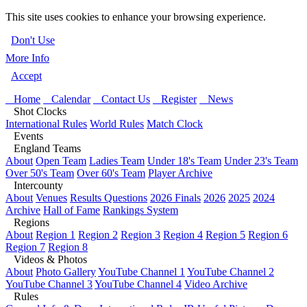
This site uses cookies to enhance your browsing experience.
Don't Use
More Info
Accept
Home
Calendar
Contact Us
Register
News
Shot Clocks
International Rules
World Rules
Match Clock
Events
England Teams
About
Open Team
Ladies Team
Under 18's Team
Under 23's Team
Over 50's Team
Over 60's Team
Player Archive
Intercounty
About
Venues
Results Questions
2026 Finals
2026
2025
2024
Archive
Hall of Fame
Rankings System
Regions
About
Region 1
Region 2
Region 3
Region 4
Region 5
Region 6
Region 7
Region 8
Videos & Photos
About
Photo Gallery
YouTube Channel 1
YouTube Channel 2
YouTube Channel 3
YouTube Channel 4
Video Archive
Rules