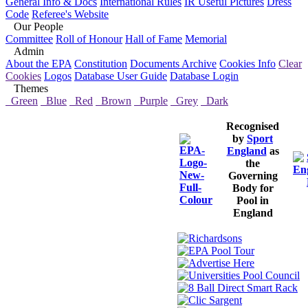
General Info & Docs
International Rules
IR Useful Pictures
Dress
Code
Referee's Website
Our People
Committee
Roll of Honour
Hall of Fame
Memorial
Admin
About the EPA
Constitution
Documents Archive
Cookies Info
Clear
Cookies
Logos
Database User Guide
Database Login
Themes
Green
Blue
Red
Brown
Purple
Grey
Dark
Recognised
by
Sport
England
as
the
Governing
Body for
Pool in
England