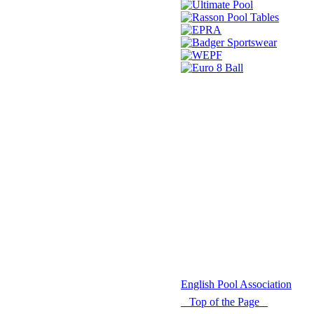
© 2021 -
English Pool Association
Top of the Page