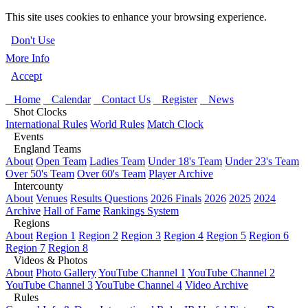
This site uses cookies to enhance your browsing experience.
Don't Use
More Info
Accept
Home
Calendar
Contact Us
Register
News
Shot Clocks
International Rules
World Rules
Match Clock
Events
England Teams
About
Open Team
Ladies Team
Under 18's Team
Under 23's Team
Over 50's Team
Over 60's Team
Player Archive
Intercounty
About
Venues
Results Questions
2026 Finals
2026
2025
2024
Archive
Hall of Fame
Rankings System
Regions
About
Region 1
Region 2
Region 3
Region 4
Region 5
Region 6
Region 7
Region 8
Videos & Photos
About
Photo Gallery
YouTube Channel 1
YouTube Channel 2
YouTube Channel 3
YouTube Channel 4
Video Archive
Rules